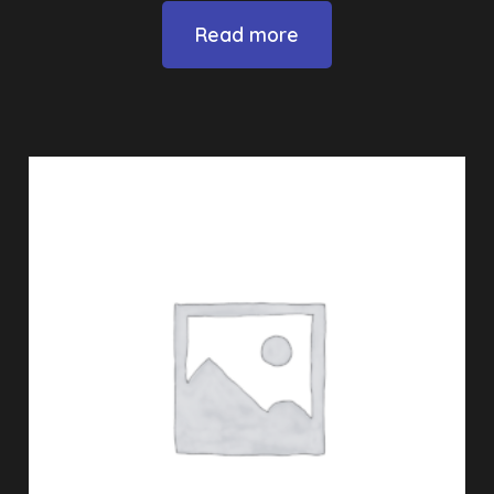
Read more