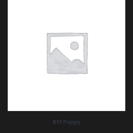
BTF Poppy