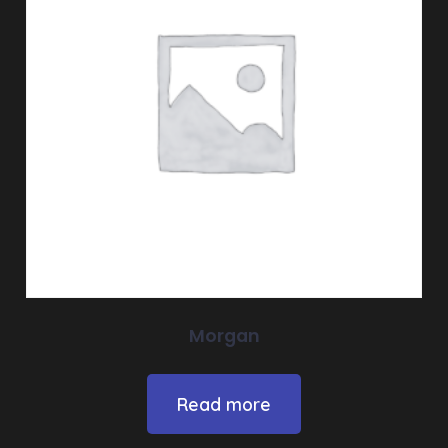
Morgan
Read more