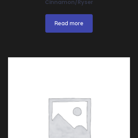
Cinnamon/Ryser
Read more