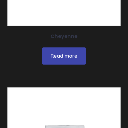
Cheyenne
Read more