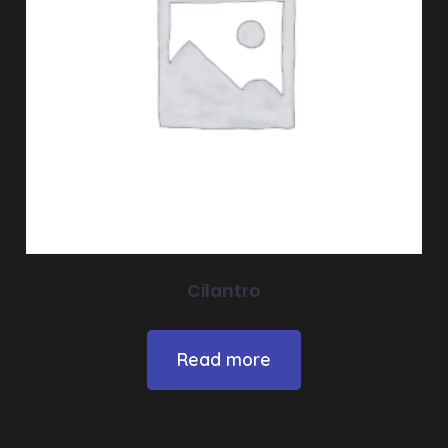
Cilantro
Read more