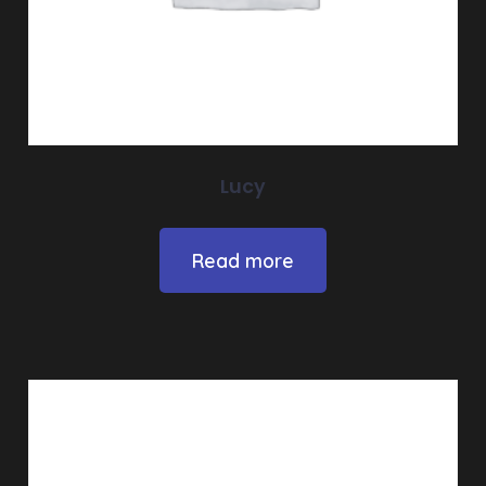
Lucy
Read more